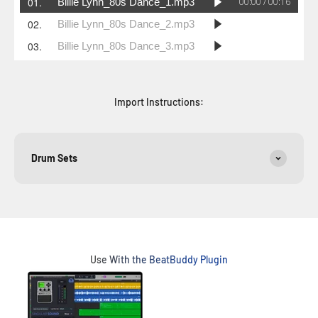
Import Instructions:
Drum Sets
Use With the BeatBuddy Plugin