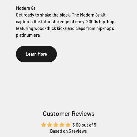
Modern 8s
Get ready to shake the block. The Modern 8s kit
captures the futuristic edge of early-2000s hip-hop,
featuring wood-thick kicks and claps from hip-hop’s
platinum era.
Learn More
Customer Reviews
5.00 out of 5
Based on 3 reviews