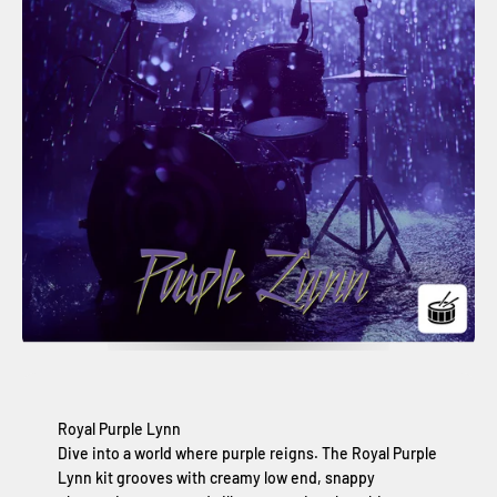
Royal Purple Lynn
Dive into a world where purple reigns. The Royal Purple
Lynn kit grooves with creamy low end, snappy