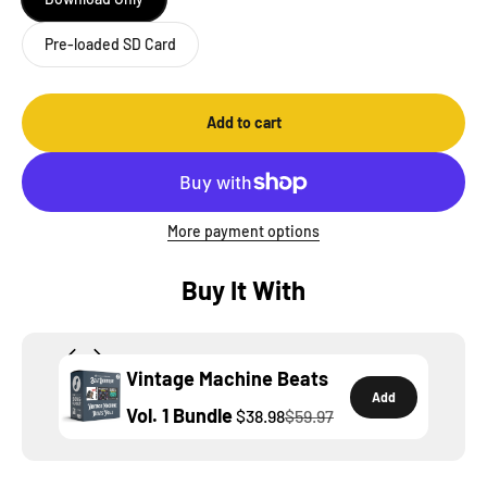
Pre-loaded SD Card
Add to cart
More payment options
Buy It With
Vintage Machine Beats
Add
Vol. 1 Bundle
$38.98
$59.97