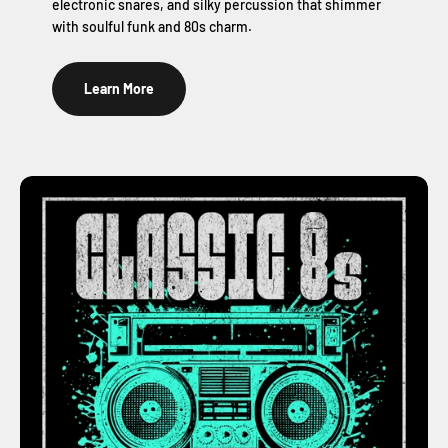
electronic snares, and silky percussion that shimmer
with soulful funk and 80s charm.
Learn More