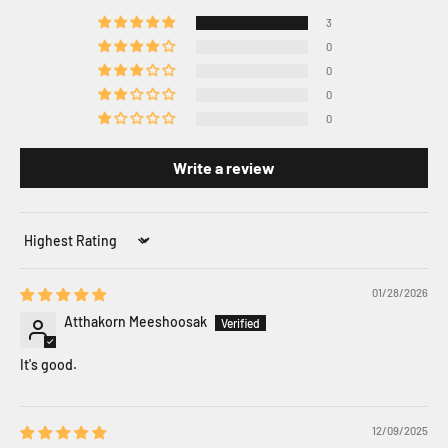
3
0
0
0
0
Write a review
Sort by
01/28/2026
Atthakorn Meeshoosak
It's good.
12/09/2025