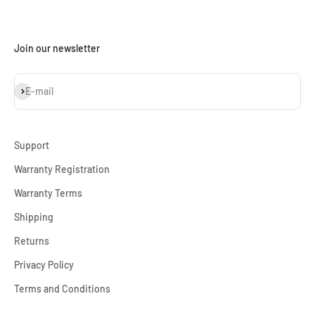
Join our newsletter
Subscribe
E-mail
Support
Warranty Registration
Warranty Terms
Shipping
Returns
Privacy Policy
Terms and Conditions