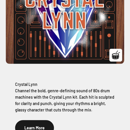
Crystal Lynn
Channel the bold, genre-defining sound of 80s drum
machines with the Crystal Lynn kit. Each hit is sculpted
for clarity and punch, giving your rhythms a bright,
glassy character that cuts through the mix.
Learn More