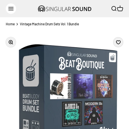
Skip to content
Open sear
Open c
Singular Sound
Open navigation menu
Home
Vintage Machine Drum Sets Vol. 1 Bundle
Zoom