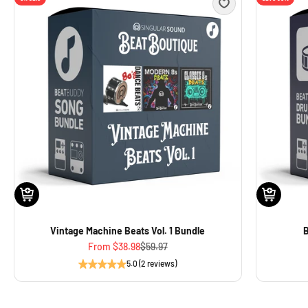
Vintage Machine Beats Vol. 1 Bundle
B
Sale price
Regular price
From
$38.98
$59.97
5.0 (2 reviews)