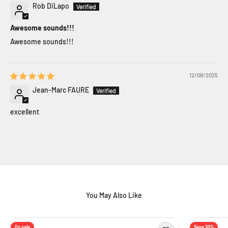
Rob DiLapo
Awesome sounds!!!
Awesome sounds!!!
12/08/2025
Jean-Marc FAURE
excellent
On sale
Save 30%