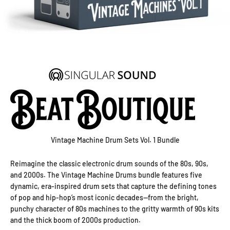
Vintage Machine Drum Sets Vol. 1 Bundle
Reimagine the classic electronic drum sounds of the 80s, 90s,
and 2000s. The Vintage Machine Drums bundle features five
dynamic, era-inspired drum sets that capture the defining tones
of pop and hip-hop’s most iconic decades—from the bright,
punchy character of 80s machines to the gritty warmth of 90s kits
and the thick boom of 2000s production.