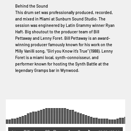
Behind the Sound
This drum set was professionally produced, recorded,
and mixed in Miami at Sunburn Sound Studio. The
session was engineered by Latin Grammy winner Ryan
Haft. Big shoutout to the producer team of Bill
Pettaway and Lenny Foret. Bill Pettaway is an award-
winning producer famously known for his work on the
Milly Vanilli song, “Girl you Know it’s True” (1988). Lenny
Foret is a miami local, synth-connoisseur, and
performer known for hosting the Synth Battle at the
legendary Gramps bar in Wynwood.