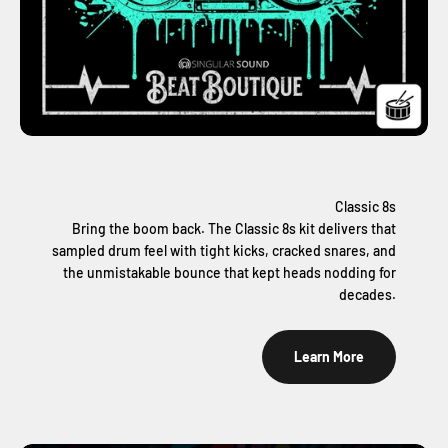
Classic 8s
Bring the boom back. The Classic 8s kit delivers that
sampled drum feel with tight kicks, cracked snares, and
the unmistakable bounce that kept heads nodding for
decades.
Learn More