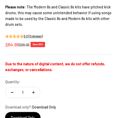
Please note
: The Modern 8s and Classic 8s kits have pitched kick
drums, this may cause some unintended behavior if using songs
made to be used by the Classic 8s and Modern 8s kits with other
drum sets.
5.0 (3 reviews)
Sale price
$64.99
Regular price
$99.95
Save 35%
Due to the nature of digital content, we do not offer refunds,
exchanges, or cancellations.
Quantity:
Download only?:
Download Only
Download Only