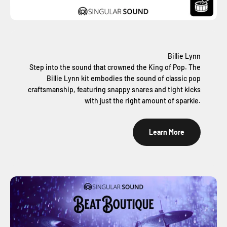
Billie Lynn
Step into the sound that crowned the King of Pop. The
Billie Lynn kit embodies the sound of classic pop
craftsmanship, featuring snappy snares and tight kicks
with just the right amount of sparkle.
Learn More