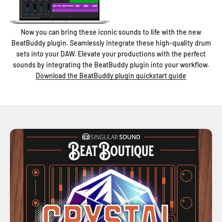
Now you can bring these iconic sounds to life with the new
BeatBuddy plugin. Seamlessly integrate these high-quality drum
sets into your DAW. Elevate your productions with the perfect
sounds by integrating the BeatBuddy plugin into your workflow.
Download the BeatBuddy plugin quickstart guide