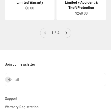
Limited Warranty
Limited + Accident &
Theft Protection
Sale price
$0.00
Sale price
$249.00
1 / 4
Join our newsletter
Subscribe
E-mail
Support
Warranty Registration