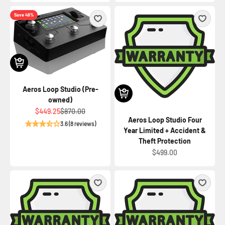
Save 48%
Aeros Loop Studio (Pre-
owned)
Sale price
Regular price
$449.25
$870.00
Aeros Loop Studio Four
3.6 (8 reviews)
Year Limited + Accident &
Theft Protection
Sale price
$499.00