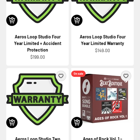
Aeros Loop Studio Four
Aeros Loop Studio Four
Year Limited + Accident
Year Limited Warranty
Protection
Sale price
$149.00
Sale price
$199.00
On sale
Aeros Loop Studio Two
Ages of Rock Vol. 1 -