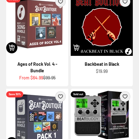
Ages of Rock Vol. 4 -
Backbeat in Black
Bundle
Sale price
$19.99
Sale price
Regular price
From
$64.99
$99.95
Save 30%
Sold out