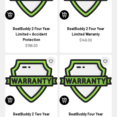
BeatBuddy 2 Four Year
BeatBuddy 2 Four Year
Limited + Accident
Limited Warranty
Protection
Sale price
$149.00
Sale price
$199.00
BeatBuddy 2 Two Year
BeatBuddy Four Year