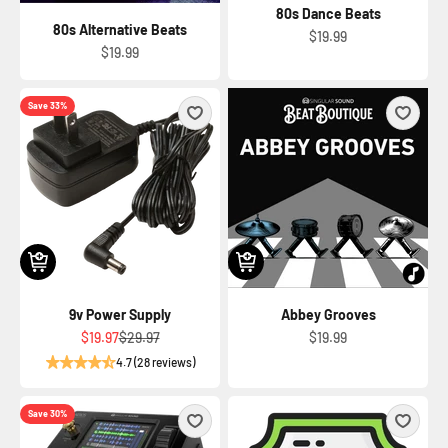
80s Dance Beats
80s Alternative Beats
Sale price
$19.99
Sale price
$19.99
Save 33%
9v Power Supply
Abbey Grooves
Sale price
Regular price
Sale price
$19.97
$29.97
$19.99
4.7 (28 reviews)
Save 30%