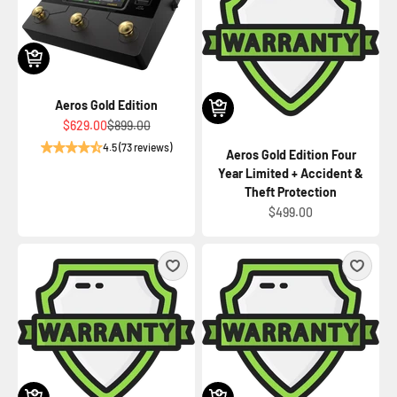
Aeros Gold Edition
Sale price
Regular price
$629.00
$899.00
4.5 (73 reviews)
Aeros Gold Edition Four
Year Limited + Accident &
Theft Protection
Sale price
$499.00