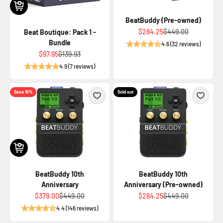
BeatBuddy (Pre-owned)
Sale price
Regular price
$284.25
$449.00
Beat Boutique: Pack 1 -
Bundle
4.6 (32 reviews)
Sale price
Regular price
$97.95
$139.93
4.9 (7 reviews)
Save 16%
Sold out
BeatBuddy 10th
BeatBuddy 10th
Anniversary
Anniversary (Pre-owned)
Sale price
Regular price
Sale price
Regular price
$379.00
$449.00
$284.25
$449.00
4.4 (146 reviews)