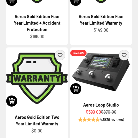
Aeros Gold Edition Four
Aeros Gold Edition Four
Year Limited + Accident
Year Limited Warranty
Protection
Sale price
$149.00
Sale price
$199.00
Save 31%
Aeros Loop Studio
Sale price
Regular price
$599.00
$870.00
Aeros Gold Edition Two
4.5 (36 reviews)
Year Limited Warranty
Sale price
$0.00