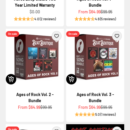
Year Limited Warranty
Bundle
Sale price
Sale price
Regular price
$0.00
From
$64.99
$99.95
4.0 (2 reviews)
4.6 (5 reviews)
On sale
On sale
Ages of Rock Vol. 2 -
Ages of Rock Vol. 3 -
Bundle
Bundle
Sale price
Regular price
Sale price
Regular price
From
$64.99
$99.95
From
$64.99
$99.95
5.0 (1 reviews)
On sale