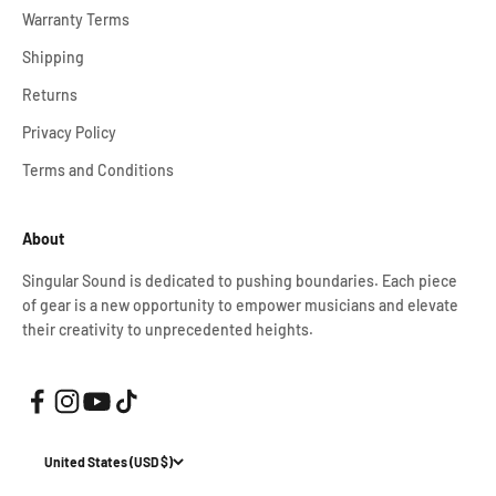
Warranty Terms
Shipping
Returns
Privacy Policy
Terms and Conditions
About
Singular Sound is dedicated to pushing boundaries. Each piece
of gear is a new opportunity to empower musicians and elevate
their creativity to unprecedented heights.
United States (USD $)