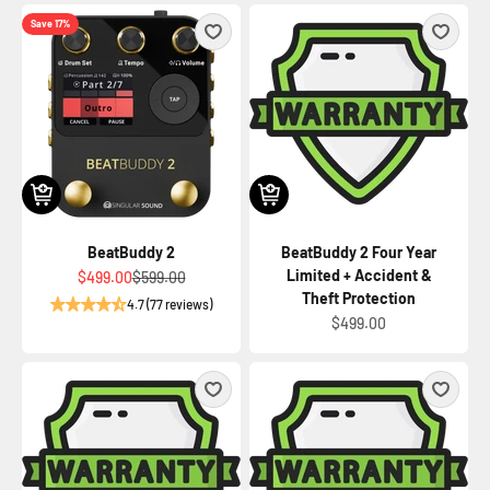
Save 17%
BeatBuddy 2
BeatBuddy 2 Four Year
Limited + Accident &
Sale price
Regular price
$499.00
$599.00
Theft Protection
4.7 (77 reviews)
Sale price
$499.00