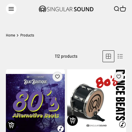
Skip to content
Open sear
Open c
Singular Sound
Open navigation menu
Home
Products
112 products