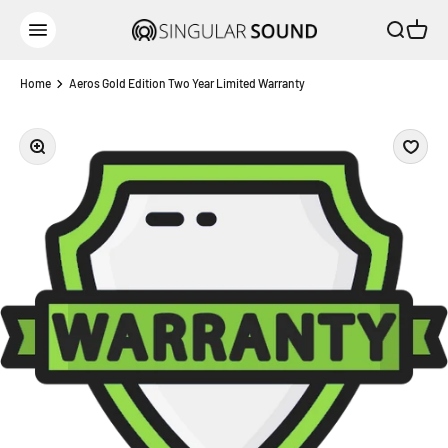
Skip to content
Open sear
Open c
Singular Sound
Open navigation menu
Home
Aeros Gold Edition Two Year Limited Warranty
Zoom