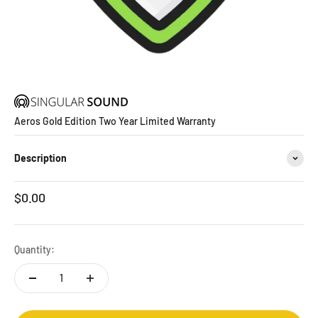
Aeros Gold Edition Two Year Limited Warranty
Description
Sale price
$0.00
Quantity: