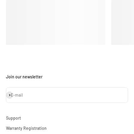
Join our newsletter
Subscribe
E-mail
Support
Warranty Registration