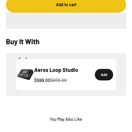
Add to cart
Buy It With
Aeros Loop Studio
Add
$599.00
$870.00