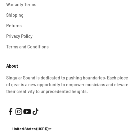
Warranty Terms
Shipping
Returns
Privacy Policy
Terms and Conditions
About
Singular Sound is dedicated to pushing boundaries. Each piece
of gear is a new opportunity to empower musicians and elevate
their creativity to unprecedented heights.
United States (USD $)