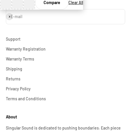
Compare
Clear All
Subscribe
E-mail
Support
Warranty Registration
Warranty Terms
Shipping
Returns
Privacy Policy
Terms and Conditions
About
Singular Sound is dedicated to pushing boundaries. Each piece