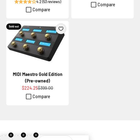
4.2 (53 reviews)
Compare
Compare
Sold out
MIDI Maestro Gold Edition
(Pre-owned)
Sale price
Regular price
$224.25
$399.00
Compare
Join our newsletter