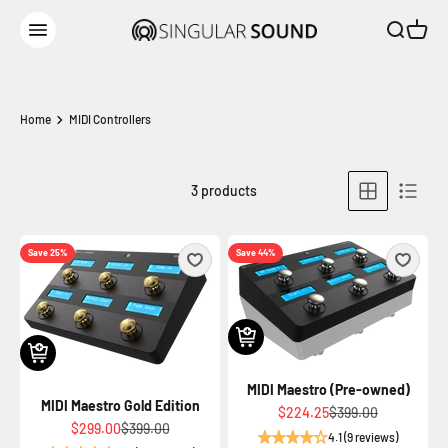
Skip to content
Open sear
Open c
Singular Sound
Open navigation menu
Home
MIDI Controllers
3 products
Save 25%
Save 44%
MIDI Maestro (Pre-owned)
MIDI Maestro Gold Edition
Sale price
Regular price
$224.25
$399.00
Sale price
Regular price
$299.00
$399.00
4.1 (9 reviews)