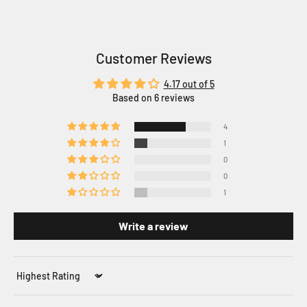
Customer Reviews
4.17 out of 5
Based on 6 reviews
4
1
0
0
1
Write a review
Sort by