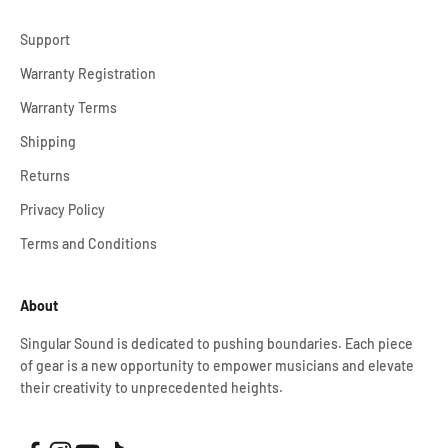
Support
Warranty Registration
Warranty Terms
Shipping
Returns
Privacy Policy
Terms and Conditions
About
Singular Sound is dedicated to pushing boundaries. Each piece
of gear is a new opportunity to empower musicians and elevate
their creativity to unprecedented heights.