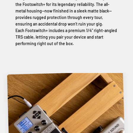
the Footswitch+ for its legendary reliability. The all-
metal housing—now finished in a sleek matte black—
provides rugged protection through every tour,
ensuring an accidental drop won't ruin your gig.
Each Footswitch+ includes a premium 1/4" right-angled
TRS cable, letting you pair your device and start
performing right out of the box.