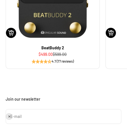
BeatBuddy 2
Sale price
Regular price
$499.00
$599.00
4.7 (77 reviews)
Join our newsletter
Subscribe
E-mail