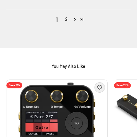
1
2
Save 17%
Save 25%