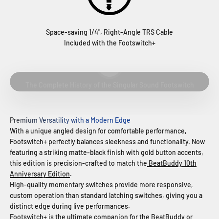
Space-saving 1/4", Right-Angle TRS Cable
Included with the Footswitch+
Play video
The Complete History of the Singular Sound Footswitch
Premium Versatility with a Modern Edge
With a unique angled design for comfortable performance,
Footswitch+ perfectly balances sleekness and functionality. Now
featuring a striking matte-black finish with gold button accents,
this edition is precision-crafted to match the
BeatBuddy 10th
Anniversary Edition
.
High-quality momentary switches provide more responsive,
custom operation than standard latching switches, giving you a
distinct edge during live performances.
Footswitch+ is the ultimate companion for the
BeatBuddy
or