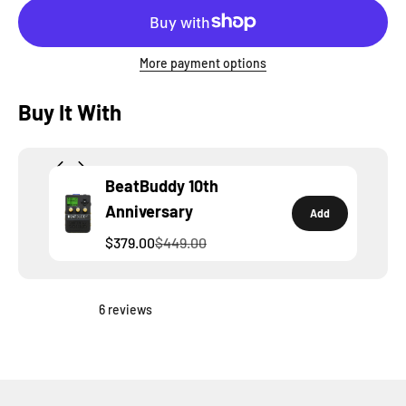
More payment options
Buy It With
BeatBuddy 10th
Anniversary
Add
$379.00
$449.00
6 reviews