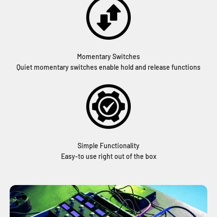
Momentary Switches
Quiet momentary switches enable hold and release functions
Simple Functionality
Easy-to use right out of the box