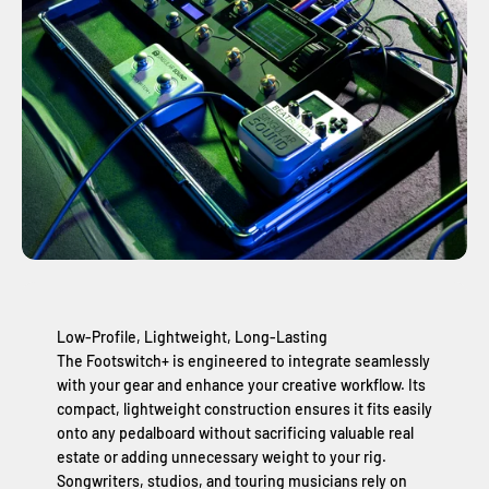
Low-Profile, Lightweight, Long-Lasting
The Footswitch+ is engineered to integrate seamlessly
with your gear and enhance your creative workflow. Its
compact, lightweight construction ensures it fits easily
onto any pedalboard without sacrificing valuable real
estate or adding unnecessary weight to your rig.
Songwriters, studios, and touring musicians rely on