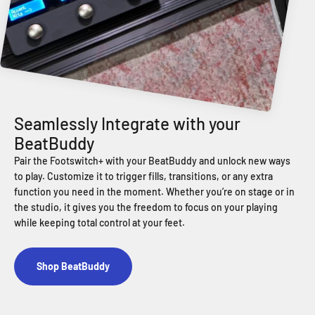
Pair the Footswitch+ with your BeatBuddy and unlock new ways
to play. Customize it to trigger fills, transitions, or any extra
function you need in the moment. Whether you’re on stage or in
the studio, it gives you the freedom to focus on your playing
while keeping total control at your feet.
Shop BeatBuddy