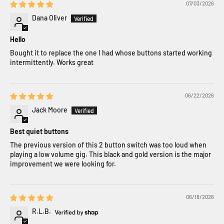
07/03/2026
Dana Oliver
Hello
Bought it to replace the one I had whose buttons started working
intermittently. Works great
06/22/2026
Jack Moore
Best quiet buttons
The previous version of this 2 button switch was too loud when
playing a low volume gig. This black and gold version is the major
improvement we were looking for.
06/18/2026
R.L.B.