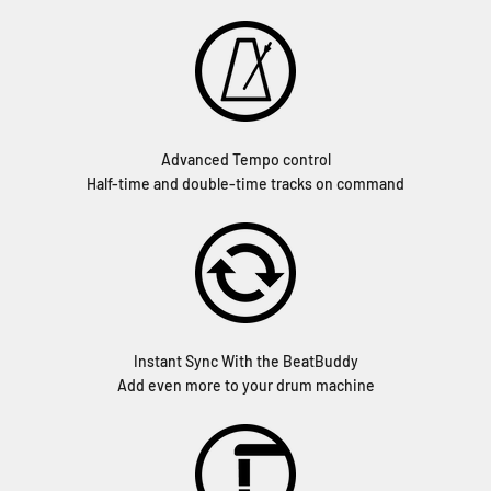
Advanced Tempo control
Half-time and double-time tracks on command
Instant Sync With the BeatBuddy
Add even more to your drum machine