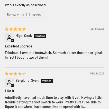
Works exactly as described.
Review written in Shop App
05/31/2026
Nigel Cook
Excellent upgrade.
Fabulous. Love this footswitch. So much better than the original.
In fact I bought two of them!
05/22/2026
Berglund, Sven
Like it
Admittedly have had much time to play with it yet. Having a little
trouble getting the foot switch to work. Pretty sure I’ll be able to
figure it out when I have some time to spend with it…