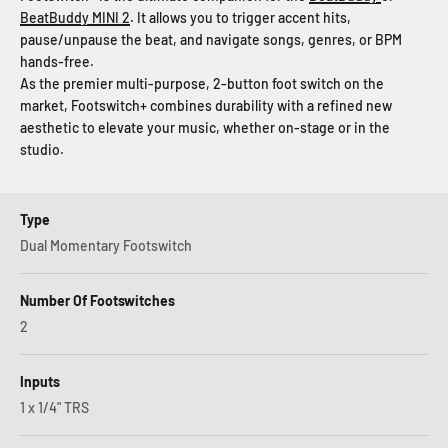
BeatBuddy MINI 2
. It allows you to trigger accent hits,
pause/unpause the beat, and navigate songs, genres, or BPM
hands-free.
As the premier multi-purpose, 2-button foot switch on the
market, Footswitch+ combines durability with a refined new
aesthetic to elevate your music, whether on-stage or in the
studio.
Type
Dual Momentary Footswitch
Number Of Footswitches
2
Inputs
1 x 1/4" TRS