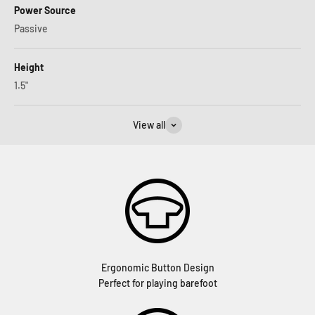
Power Source
Passive
Height
1.5"
View all
Ergonomic Button Design
Perfect for playing barefoot