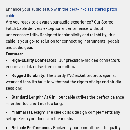
Enhance your audio setup with the best-in-class stereo patch
cable
Are you ready to elevate your audio experience? Our Stereo
Patch Cable delivers exceptional performance without
unnecessary frills. Designed for simplicity and reliability, this
cable is your go-to solution for connecting instruments, pedals,
and audio gear.
Features:
High-Quality Connectors
: Our precision-molded connectors
ensure a solid, noise-free connection.
Rugged Durability
: The sturdy PVC jacket protects against
wear and tear. It’s built to withstand the rigors of gigs and studio
sessions.
Standard Length
: At 6 in., our cable strikes the perfect balance
—neither too short nor too long.
Minimalist Design
: The sleek black design complements any
setup. Keep your focus on the music.
Reliable Performance
: Backed by our commitment to quality,