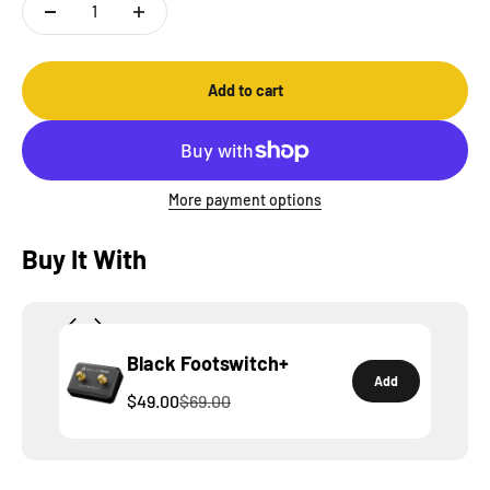
Add to cart
More payment options
Buy It With
Black Footswitch+
Add
$49.00
$69.00