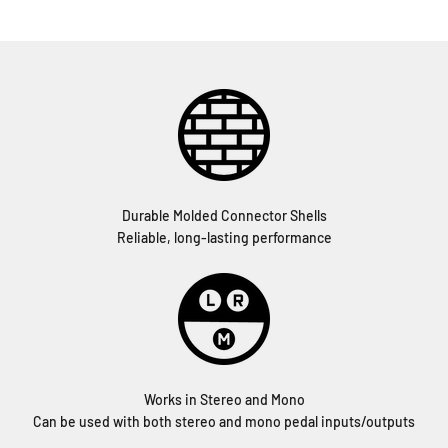
Durable Molded Connector Shells
Reliable, long-lasting performance
Works in Stereo and Mono
Can be used with both stereo and mono pedal inputs/outputs