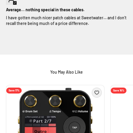
Average… nothing special in these cables.
I have gotten much nicer patch cables at Sweetwater… and I don’t
recall there being much of a price difference.
Save 17%
Save 16%