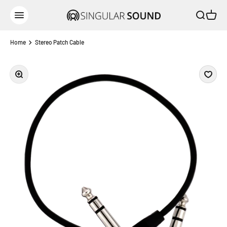
Skip to content
Open sear
Open c
Singular Sound
Open navigation menu
Home
Stereo Patch Cable
Zoom