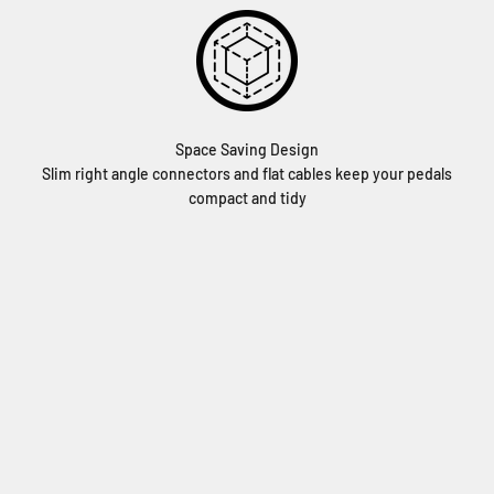
Space Saving Design
Slim right angle connectors and flat cables keep your pedals
compact and tidy