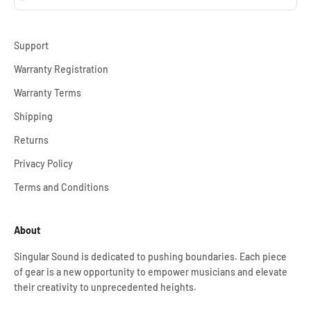
Support
Warranty Registration
Warranty Terms
Shipping
Returns
Privacy Policy
Terms and Conditions
About
Singular Sound is dedicated to pushing boundaries. Each piece
of gear is a new opportunity to empower musicians and elevate
their creativity to unprecedented heights.