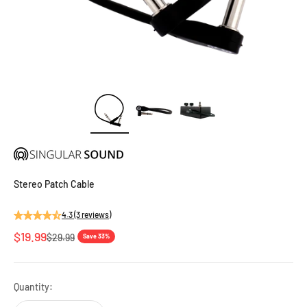
Stereo Patch Cable
4.3 (3 reviews)
Sale price
$19.99
Regular price
$29.99
Save 33%
Quantity: