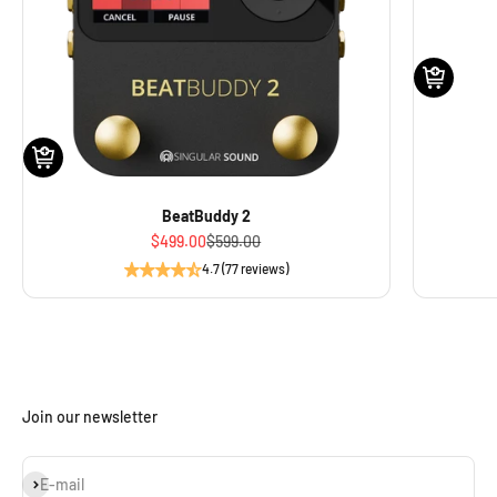
BeatBuddy 2
Sale price
Regular price
$499.00
$599.00
4.7 (77 reviews)
Join our newsletter
Subscribe
E-mail