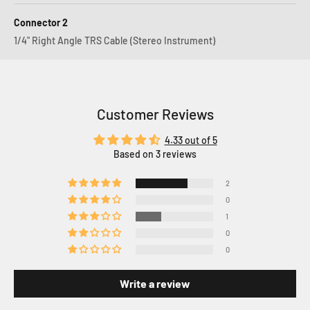
Connector 2
1/4" Right Angle TRS Cable (Stereo Instrument)
Customer Reviews
4.33 out of 5
Based on 3 reviews
2
0
1
0
0
Write a review