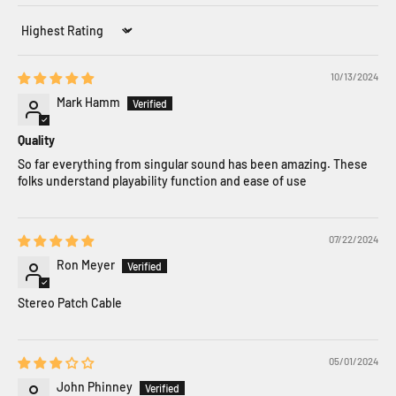
Sort by
10/13/2024
Mark Hamm
Quality
So far everything from singular sound has been amazing. These
folks understand playability function and ease of use
07/22/2024
Ron Meyer
Stereo Patch Cable
05/01/2024
John Phinney