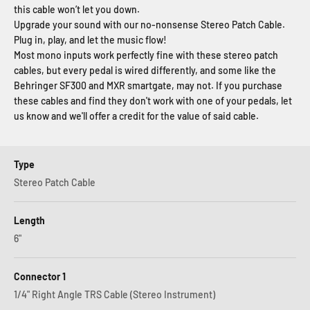
this cable won’t let you down.
Upgrade your sound with our no-nonsense Stereo Patch Cable.
Plug in, play, and let the music flow!
Most mono inputs work perfectly fine with these stereo patch
cables, but every pedal is wired differently, and some like the
Behringer SF300 and MXR smartgate, may not. If you purchase
these cables and find they don't work with one of your pedals, let
us know and we'll offer a credit for the value of said cable.
Type
Stereo Patch Cable
Length
6"
Connector 1
1/4" Right Angle TRS Cable (Stereo Instrument)