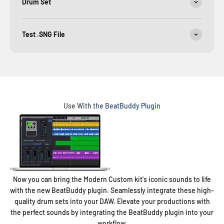
Drum Set
Test .SNG File
Use With the BeatBuddy Plugin
Now you can bring the Modern Custom kit's iconic sounds to life
with the new BeatBuddy plugin. Seamlessly integrate these high-
quality drum sets into your DAW. Elevate your productions with
the perfect sounds by integrating the BeatBuddy plugin into your
workflow.