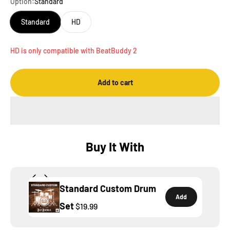
Option:
Standard
Standard
HD
HD is only compatible with BeatBuddy 2
Add to cart
Buy It With
Standard Custom Drum
Add
Set
$19.99