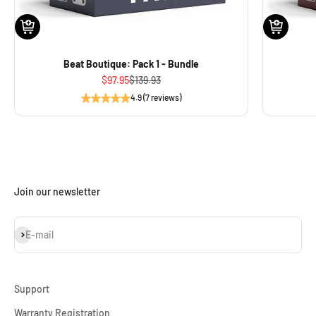
Beat Boutique: Pack 1 - Bundle
Sale price
Regular price
$97.95
$139.93
4.9 (7 reviews)
Join our newsletter
Subscribe
E-mail
Support
Warranty Registration