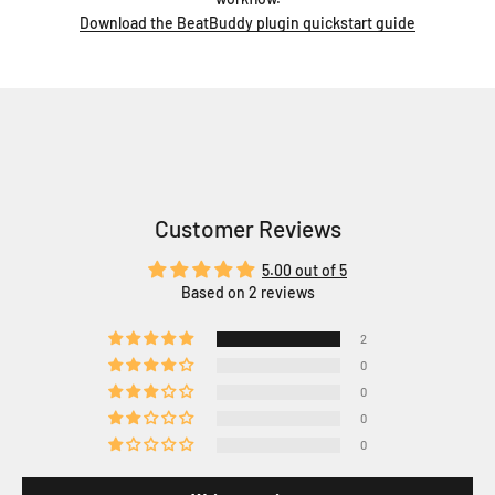
Download the BeatBuddy plugin quickstart guide
Customer Reviews
5.00 out of 5
Based on 2 reviews
2
0
0
0
0