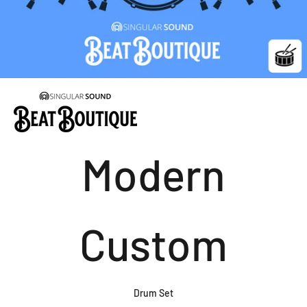
Modern
Custom
Drum Set