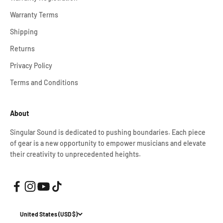
Warranty Terms
Shipping
Returns
Privacy Policy
Terms and Conditions
About
Singular Sound is dedicated to pushing boundaries. Each piece
of gear is a new opportunity to empower musicians and elevate
their creativity to unprecedented heights.
United States (USD $)