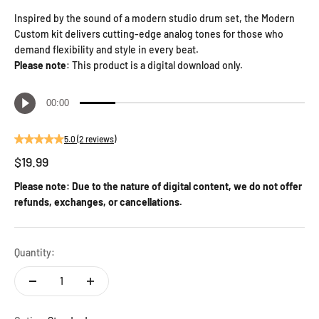
Inspired by the sound of a modern studio drum set, the Modern
Custom kit delivers cutting-edge analog tones for those who
demand flexibility and style in every beat.
Please note
: This product is a digital download only.
5.0 (2 reviews)
Sale price
$19.99
Please note: Due to the nature of digital content, we do not offer
refunds, exchanges, or cancellations.
Quantity: