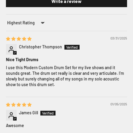
Write a review
Sort by
03/31/2025
Christopher Thompson
Nice Tight Drums
I use this Modern Custom Drum Set for my live shows and it
sounds great. The drum set really is clear and very articulate. I’m
slowly but surely changing all of my songs in my solo acoustic
show to use this drum set.
01/05/2025
James Gill
Awesome