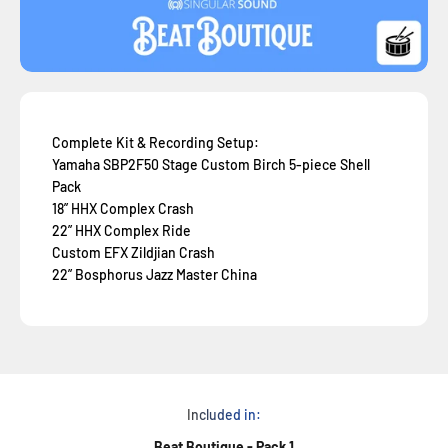
Complete Kit & Recording Setup:
Yamaha SBP2F50 Stage Custom Birch 5-piece Shell
Pack
18” HHX Complex Crash
22” HHX Complex Ride
Custom EFX Zildjian Crash
22” Bosphorus Jazz Master China
Included in:
Beat Boutique - Pack 1