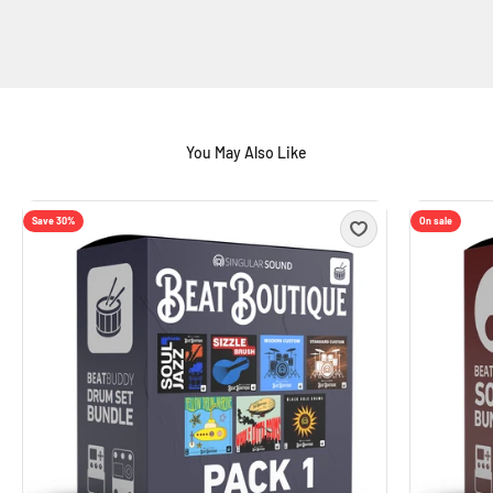
Save 30%
On sale