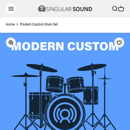
Skip to content
Open sear
Open c
Singular Sound
Open navigation menu
Home
Modern Custom Drum Set
Zoom