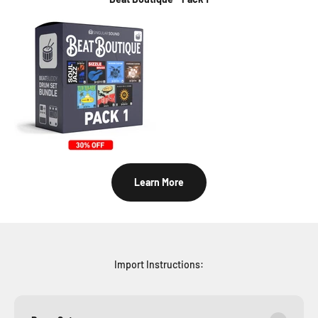
Learn More
Import Instructions: