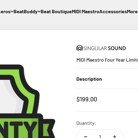
eros
BeatBuddy
Beat Boutique
MIDI Maestro
Accessories
More
MIDI Maestro Four Year Limit
Description
Sale price
$199.00
Quantity: