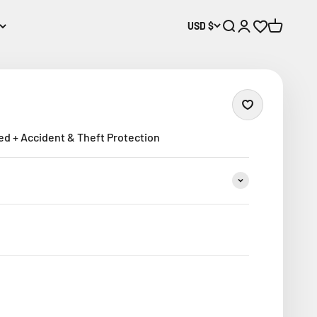
USD $
Open search
Open account p
Open wishlis
Open cart
ed + Accident & Theft Protection