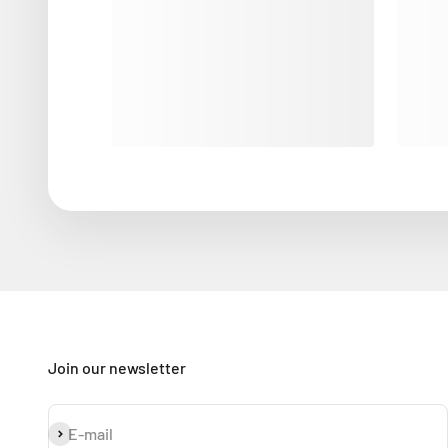
Join our newsletter
Subscribe
E-mail