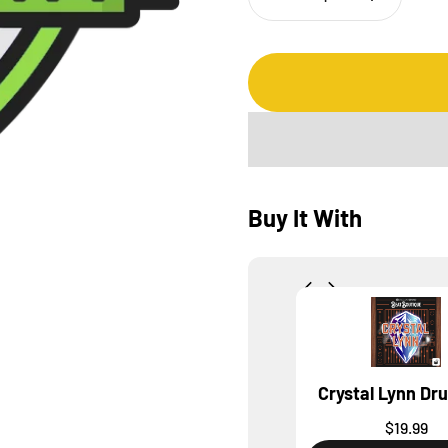
Buy It With
Crystal Lynn Dr
$19.99