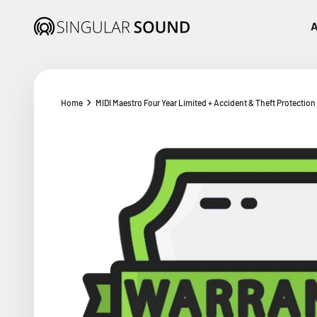
Skip to content
Singular Sound
A
Home
MIDI Maestro Four Year Limited + Accident & Theft Protection