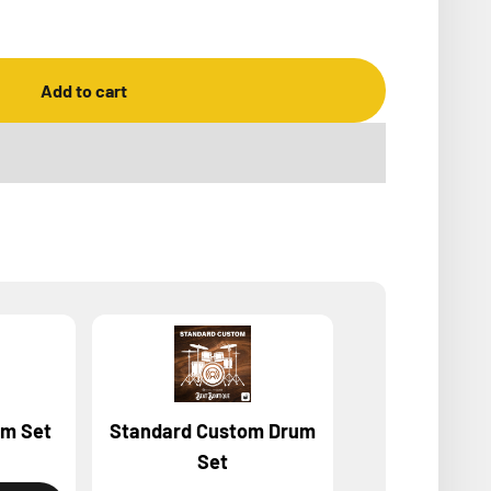
Add to cart
um Set
Standard Custom Drum
BeatBuddy MIN
Set
owne