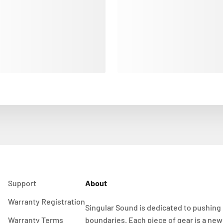
Support
About
Warranty Registration
Singular Sound is dedicated to pushing
Warranty Terms
boundaries. Each piece of gear is a new