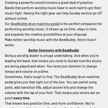
Creating a powerful sound involves a great deal of practice.
Bands that perform worship music have to work hard to get their
music tight. Having the right gear can help Sunday service go off
without a hitch.
Our
BeatBuddy drum machine pedal
is the perfect companion for
performing worship music. It shows up on time, stays in time,
and expands the creative possibilities at your disposal.
Make better worship music with the BeatBuddy. Here's how it
works:
Better Symmetry with BeatBuddy
Being a worship leader is a huge undertaking. And when you're
leading the band, that means you need to dictate how the drums
are being played and when. You need your dummer to change
tempo and volume on a dime.
Sometimes, that's tough to find. The BeatBuddy drum machine
pedal gives you that right out of the box. You can switch song
parts, add transition fills, adjust accent hits and change the
volume with the tap of your foot. That means your drums are on
point
every time
.
That means less practice time, and more confidence. Not to