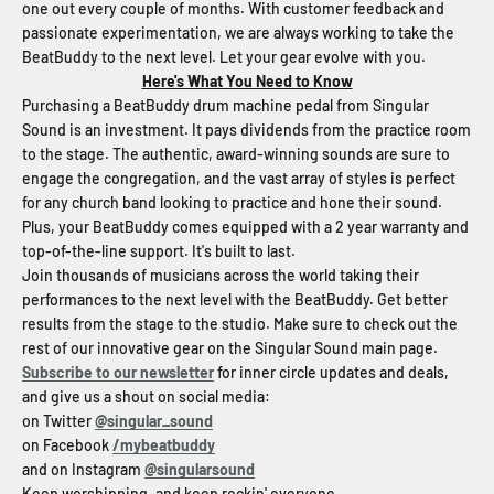
one out every couple of months. With customer feedback and
passionate experimentation, we are always working to take the
BeatBuddy to the next level. Let your gear evolve with you.
Here's What You Need to Know
Purchasing a BeatBuddy drum machine pedal from Singular
Sound is an investment. It pays dividends from the practice room
to the stage. The authentic, award-winning sounds are sure to
engage the congregation, and the vast array of styles is perfect
for any church band looking to practice and hone their sound.
Plus, your BeatBuddy comes equipped with a 2 year warranty and
top-of-the-line support. It's built to last.
Join thousands of musicians across the world taking their
performances to the next level with the BeatBuddy. Get better
results from the stage to the studio. Make sure to check out the
rest of our innovative gear on the Singular Sound main page.
Subscribe to our newsletter
for inner circle updates and deals,
and give us a shout on social media:
on Twitter
@singular_sound
on Facebook
/mybeatbuddy
and on Instagram
@singularsound
Keep worshipping, and keep rockin' everyone.