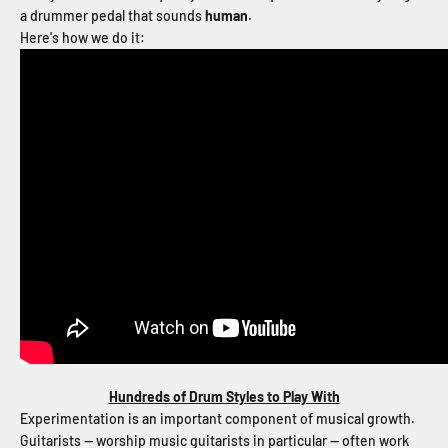
a drummer pedal that sounds
human
.
Here's how we do it:
Hundreds of Drum Styles to Play With
Experimentation is an important component of musical growth.
Guitarists -- worship music guitarists in particular -- often work