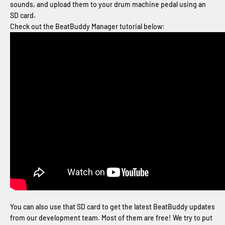
sounds, and upload them to your drum machine pedal using an
SD card.
Check out the BeatBuddy Manager tutorial below:
You can also use that SD card to get the latest BeatBuddy updates
from our development team. Most of them are free! We try to put