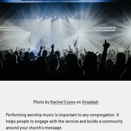
Photo by
Rachel Coyne
on
Unsplash
Performing worship music is important to any congregation. It
helps people to engage with the service and builds a community
around your church's message.