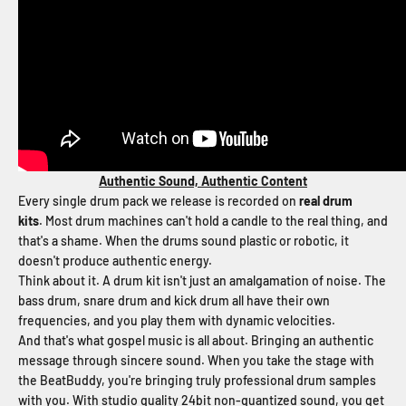
Authentic Sound, Authentic Content
Every single drum pack we release is recorded on
real drum
kits
. Most drum machines can't hold a candle to the real thing, and
that's a shame. When the drums sound plastic or robotic, it
doesn't produce authentic energy.
Think about it. A drum kit isn't just an amalgamation of noise. The
bass drum, snare drum and kick drum all have their own
frequencies, and you play them with dynamic velocities.
And that's what gospel music is all about. Bringing an authentic
message through sincere sound. When you take the stage with
the BeatBuddy, you're bringing truly professional drum samples
with you. With studio quality 24bit non-quantized sound, you get