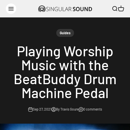
Skip to content
Open sear
Open c
Singular Sound
Open navigation menu
Guides
Playing Worship
Music with the
BeatBuddy Drum
Machine Pedal
Sep 27, 2021
By Travis Goure
0 comments