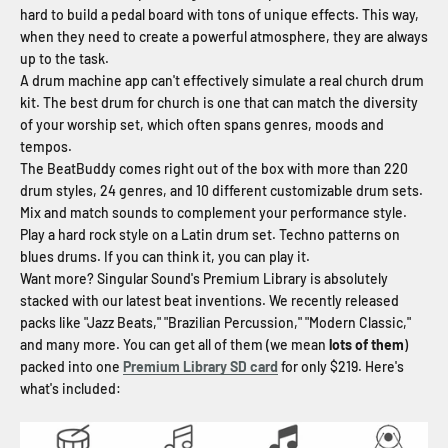
hard to build a pedal board with tons of unique effects. This way,
when they need to create a powerful atmosphere, they are always
up to the task.
A drum machine app can't effectively simulate a real church drum
kit. The best drum for church is one that can match the diversity
of your worship set, which often spans genres, moods and
tempos.
The BeatBuddy comes right out of the box with more than 220
drum styles, 24 genres, and 10 different customizable drum sets.
Mix and match sounds to complement your performance style.
Play a hard rock style on a Latin drum set. Techno patterns on
blues drums. If you can think it, you can play it.
Want more? Singular Sound's Premium Library is absolutely
stacked with our latest beat inventions. We recently released
packs like "Jazz Beats," "Brazilian Percussion," "Modern Classic,"
and many more. You can get all of them (we mean
lots of them
)
packed into one
Premium Library SD card
for only $219. Here's
what's included: