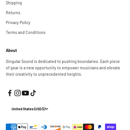
Shipping
Returns
Privacy Policy
Terms and Conditions
About
Singular Sound is dedicated to pushing boundaries. Each piece
of gear is a new opportunity to empower musicians and elevate
their creativity to unprecedented heights.
United States (USD $)