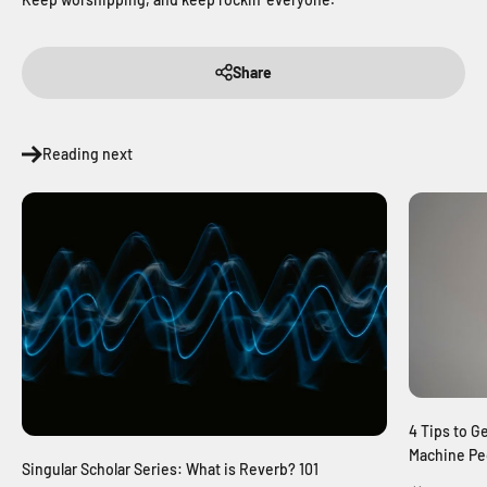
Share
Reading next
4 Tips to G
Machine Pe
Singular Scholar Series: What is Reverb? 101