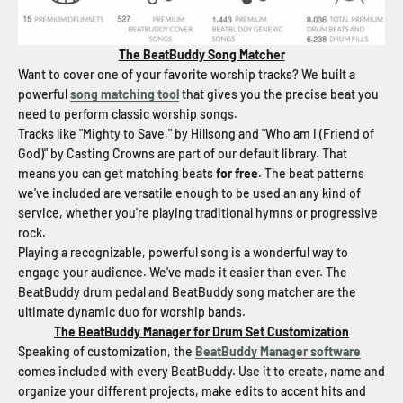
The BeatBuddy Song Matcher
Want to cover one of your favorite worship tracks? We built a
powerful
song matching tool
that gives you the precise beat you
need to perform classic worship songs.
Tracks like "Mighty to Save," by Hillsong and "Who am I (Friend of
God)" by Casting Crowns are part of our default library. That
means you can get matching beats
for free
. The beat patterns
we've included are versatile enough to be used an any kind of
service, whether you're playing traditional hymns or progressive
rock.
Playing a recognizable, powerful song is a wonderful way to
engage your audience. We've made it easier than ever. The
BeatBuddy drum pedal and BeatBuddy song matcher are the
ultimate dynamic duo for worship bands.
The BeatBuddy Manager for Drum Set Customization
Speaking of customization, the
BeatBuddy Manager software
comes included with every BeatBuddy. Use it to create, name and
organize your different projects, make edits to accent hits and