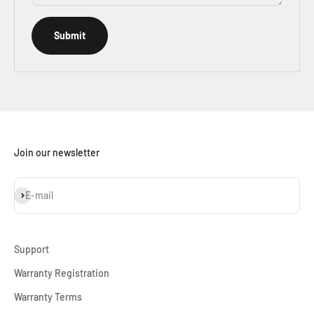
Submit
Join our newsletter
Subscribe
E-mail
Support
Warranty Registration
Warranty Terms