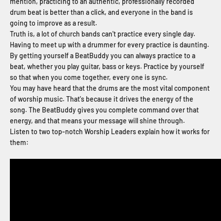
mention, practicing to an authentic, professionally recorded
drum beat is better than a click, and everyone in the band is
going to improve as a result.
Truth is, a lot of church bands can't practice every single day.
Having to meet up with a drummer for every practice is daunting.
By getting yourself a BeatBuddy you can always practice to a
beat, whether you play guitar, bass or keys. Practice by yourself
so that when you come together, every one is sync.
You may have heard that the drums are the most vital component
of worship music. That's because it drives the energy of the
song. The BeatBuddy gives you complete command over that
energy, and that means your message will shine through.
Listen to two top-notch Worship Leaders explain how it works for
them: