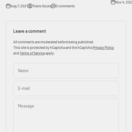
Nov 4, 202
Aug 7, 2021
Travis Goure
0 comments
Leave a comment
All comments are moderated before being published.
This site is protected by hCaptcha and the hCaptcha
Privacy Policy
and
Terms of Service
apply.
Name
E-mail
Message