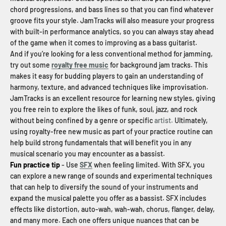
chord progressions, and bass lines so that you can find whatever
groove fits your style. JamTracks will also measure your progress
with built-in performance analytics, so you can always stay ahead
of the game when it comes to improving as a bass guitarist.
And if you’re looking for a less conventional method for jamming,
try out some
royalty free music
for background jam tracks. This
makes it easy for budding players to gain an understanding of
harmony, texture, and advanced techniques like improvisation.
JamTracks is an excellent resource for learning new styles, giving
you free rein to explore the likes of funk, soul, jazz, and rock
without being confined by a genre or specific
artist.
Ultimately,
using royalty-free new music as part of your practice routine can
help build strong fundamentals that will benefit you in any
musical scenario you may encounter as a bassist.
Fun practice tip
- Use
SFX
when feeling limited. With SFX, you
can explore a new range of sounds and experimental techniques
that can help to diversify the sound of your instruments and
expand the musical palette you offer as a bassist. SFX includes
effects like distortion, auto-wah, wah-wah, chorus, flanger, delay,
and many more. Each one offers unique nuances that can be