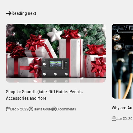
Reading next
Singular Sound's Quick Gift Guide: Pedals,
Accessories and More
Why are Aud
Dec 5, 2022
Travis Goure
0 comments
Jan 30, 20