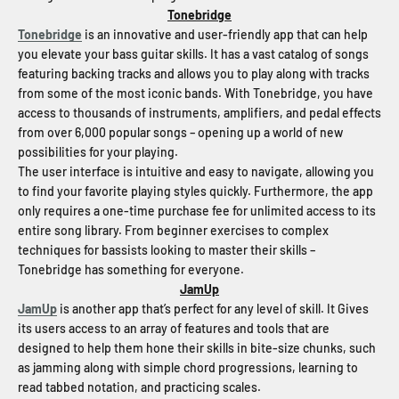
Tonebridge
Tonebridge
is an innovative and user-friendly app that can help
you elevate your bass guitar skills. It has a vast catalog of songs
featuring backing tracks and allows you to play along with tracks
from some of the most iconic bands. With Tonebridge, you have
access to thousands of instruments, amplifiers, and pedal effects
from over 6,000 popular songs – opening up a world of new
possibilities for your playing.
The user interface is intuitive and easy to navigate, allowing you
to find your favorite playing styles quickly. Furthermore, the app
only requires a one-time purchase fee for unlimited access to its
entire song library. From beginner exercises to complex
techniques for bassists looking to master their skills –
Tonebridge has something for everyone.
JamUp
JamUp
is another app that’s perfect for any level of skill. It Gives
its users access to an array of features and tools that are
designed to help them hone their skills in bite-size chunks, such
as jamming along with simple chord progressions, learning to
read tabbed notation, and practicing scales.