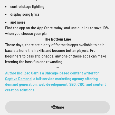
control stage lighting
display song lyrics
and more
Find the app on the
App Store
today, and use our link to
save 10%
when you choose your plan.
The Bottom Line
These days, there are plenty of fantastic apps available to help
bassists hone their skills and become better players. From
beginners to bass aficionados, any one of these apps can make
learning the bass fun and rewarding.
--
Author Bio: Zac Carr is a Chicago-based content writer for
Captive Demand
, a full-service marketing agency offering
demand generation, web development, SEO, CRO, and content
creation solutions.
Share