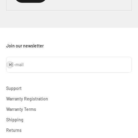
Join our newsletter
Subscribe
E-mail
Support
Warranty Registration
Warranty Terms
Shipping
Returns