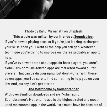
Photo by
Rahul Viswanath
on
Unsplash
This article was written by our friends at
Soundstripe
:
If you’re new to playing bass, or if you’re just looking to sharpen
your skills, then you’ll want all the help you can get. Whatever
technique you’re trying to improve on, there’s probably an app to
help.
If you’ve ever wondered about apps for bass players, you aren’t
alone. 90% of music-related apps are marketed toward guitar
players. That can be discouraging, but don’t worry! With these
seven apps, you’ll be sure to find something to help you on your
low-end journey. Let’s get started.
The Metronome by Soundbrenner
With over 8 million downloads and a 4.7-star rating,
Soundbrenner's Metronome app is the highest-rated and most-
used metronome app in the world. It's a must-have for bassists of