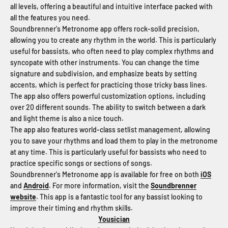
all levels, offering a beautiful and intuitive interface packed with
all the features you need.
Soundbrenner's Metronome app offers rock-solid precision,
allowing you to create any rhythm in the world. This is particularly
useful for bassists, who often need to play complex rhythms and
syncopate with other instruments. You can change the time
signature and subdivision, and emphasize beats by setting
accents, which is perfect for practicing those tricky bass lines.
The app also offers powerful customization options, including
over 20 different sounds. The ability to switch between a dark
and light theme is also a nice touch.
The app also features world-class setlist management, allowing
you to save your rhythms and load them to play in the metronome
at any time. This is particularly useful for bassists who need to
practice specific songs or sections of songs.
Soundbrenner's Metronome app is available for free on both
iOS
and
Android
. For more information, visit the
Soundbrenner
website
. This app is a fantastic tool for any bassist looking to
improve their timing and rhythm skills.
Yousician