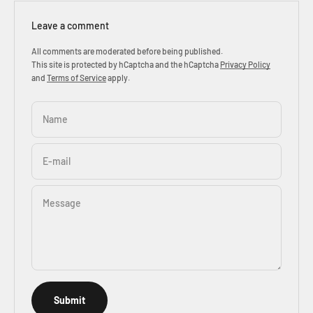
Leave a comment
All comments are moderated before being published.
This site is protected by hCaptcha and the hCaptcha
Privacy Policy
and
Terms of Service
apply.
Name
E-mail
Message
Submit