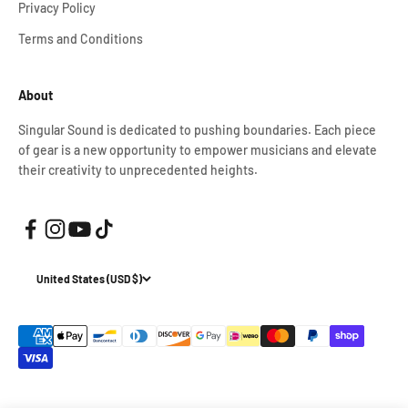
Privacy Policy
Terms and Conditions
About
Singular Sound is dedicated to pushing boundaries. Each piece
of gear is a new opportunity to empower musicians and elevate
their creativity to unprecedented heights.
United States (USD $)