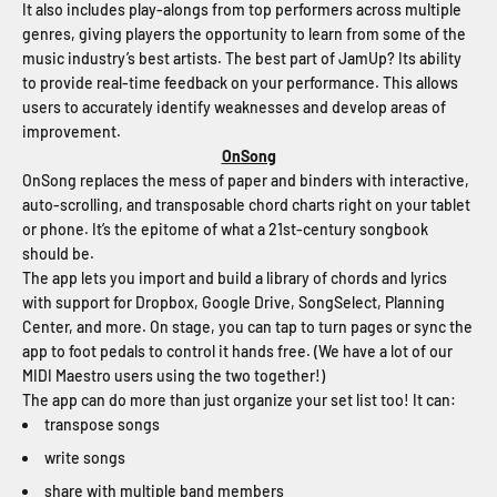
It also includes play-alongs from top performers across multiple
genres, giving players the opportunity to learn from some of the
music industry’s best artists. The best part of JamUp? Its ability
to provide real-time feedback on your performance. This allows
users to accurately identify weaknesses and develop areas of
improvement.
OnSong
OnSong replaces the mess of paper and binders with interactive,
auto-scrolling, and transposable chord charts right on your tablet
or phone. It’s the epitome of what a 21st-century songbook
should be.
The app lets you import and build a library of chords and lyrics
with support for Dropbox, Google Drive, SongSelect, Planning
Center, and more. On stage, you can tap to turn pages or sync the
app to foot pedals to control it hands free. (We have a lot of our
MIDI Maestro users using the two together!)
The app can do more than just organize your set list too! It can:
transpose songs
write songs
share with multiple band members