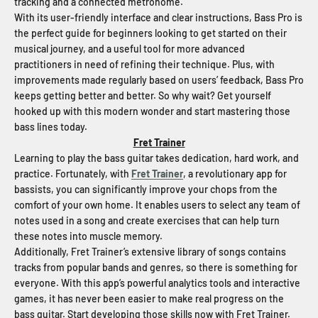
tracking and a connected metronome.
With its user-friendly interface and clear instructions, Bass Pro is
the perfect guide for beginners looking to get started on their
musical journey, and a useful tool for more advanced
practitioners in need of refining their technique. Plus, with
improvements made regularly based on users’ feedback, Bass Pro
keeps getting better and better. So why wait? Get yourself
hooked up with this modern wonder and start mastering those
bass lines today.
Fret Trainer
Learning to play the bass guitar takes dedication, hard work, and
practice. Fortunately, with
Fret Trainer
, a revolutionary app for
bassists, you can significantly improve your chops from the
comfort of your own home. It enables users to select any team of
notes used in a song and create exercises that can help turn
these notes into muscle memory.
Additionally, Fret Trainer’s extensive library of songs contains
tracks from popular bands and genres, so there is something for
everyone. With this app’s powerful analytics tools and interactive
games, it has never been easier to make real progress on the
bass guitar. Start developing those skills now with Fret Trainer.