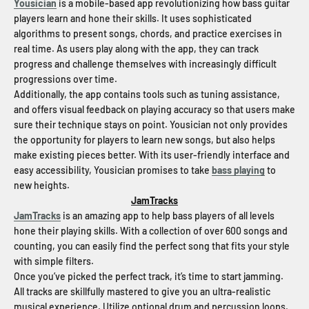
Yousician
is a mobile-based app revolutionizing how bass guitar
players learn and hone their skills. It uses sophisticated
algorithms to present songs, chords, and practice exercises in
real time. As users play along with the app, they can track
progress and challenge themselves with increasingly difficult
progressions over time.
Additionally, the app contains tools such as tuning assistance,
and offers visual feedback on playing accuracy so that users make
sure their technique stays on point. Yousician not only provides
the opportunity for players to learn new songs, but also helps
make existing pieces better. With its user-friendly interface and
easy accessibility, Yousician promises to take
bass playing
to
new heights.
JamTracks
JamTracks
is an amazing app to help bass players of all levels
hone their playing skills. With a collection of over 600 songs and
counting, you can easily find the perfect song that fits your style
with simple filters.
Once you’ve picked the perfect track, it’s time to start jamming.
All tracks are skillfully mastered to give you an ultra-realistic
musical experience. Utilize optional drum and percussion loops,