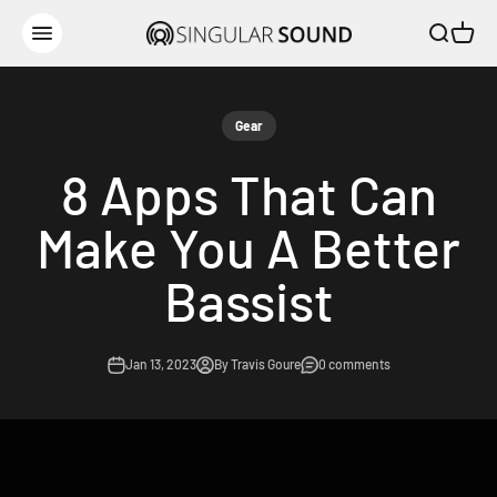
Skip to content
Open sear
Open c
Singular Sound
Open navigation menu
Gear
8 Apps That Can
Make You A Better
Bassist
Jan 13, 2023
By Travis Goure
0 comments