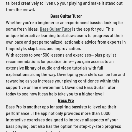
tailored creatively to liven up your playing and make it stand out
from the crowd.
Bass Guitar Tutor
Whether you’re a beginner or an experienced bassist looking for
some fresh ideas,
Bass Guitar Tutor
is the app for you. This
unique interactive learning tool allows users to progress at their
own pace and get personalized, actionable advice from experts in
fingerstyle, slap bass, and improvisation.
With access to over 300 lessons and exercises-- plus playlist
recommendations for practice time-- you gain access to an
extensive library of audio and video tutorials with full
explanations along the way. Developing your skills can be fun and
rewarding as you increase your playing confidence within this
supportive online environment. Download Bass Guitar Tutor
today to see how it can help take you to a higher level.
Bass Pro
Bass Pro is another app for aspiring bassists to level up their
performance.. The app not only provides more than 1,000
interactive exercises designed to improve all aspects of your
bass playing, but also has the option for step-by-step progress