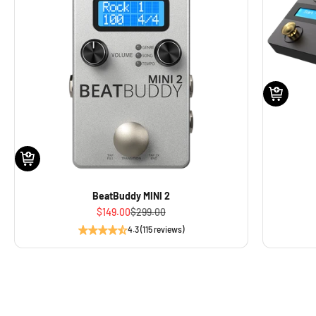
BeatBuddy MINI 2
Sale price
Regular price
$149.00
$299.00
4.3 (115 reviews)