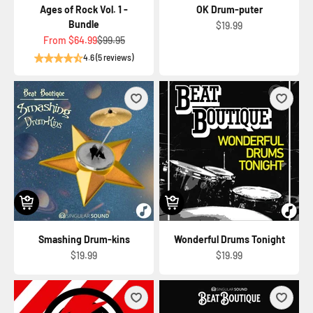
Ages of Rock Vol. 1 -
OK Drum-puter
Bundle
Sale price
$19.99
Sale price
Regular price
From
$64.99
$99.95
4.6 (5 reviews)
Smashing Drum-kins
Wonderful Drums Tonight
Sale price
Sale price
$19.99
$19.99