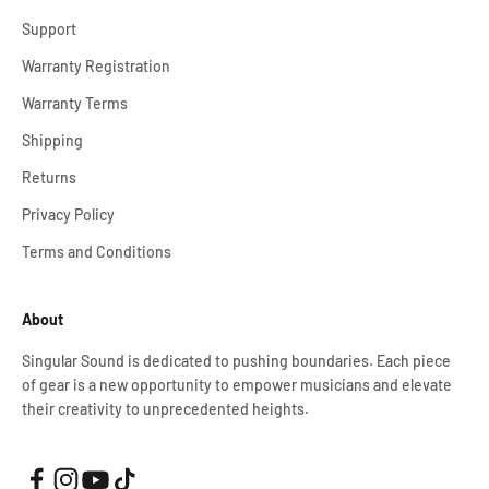
Support
Warranty Registration
Warranty Terms
Shipping
Returns
Privacy Policy
Terms and Conditions
About
Singular Sound is dedicated to pushing boundaries. Each piece
of gear is a new opportunity to empower musicians and elevate
their creativity to unprecedented heights.