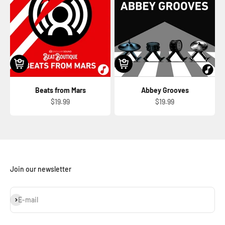
Beats from Mars
Abbey Grooves
Sale price
Sale price
$19.99
$19.99
Join our newsletter
Subscribe
E-mail