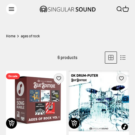
Skip to content
Open sear
Open c
Singular Sound
Open navigation menu
Home
ages of rock
6 products
On sale